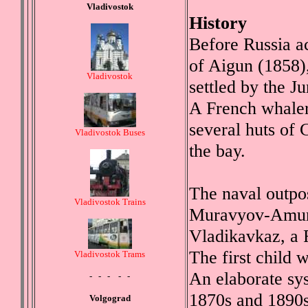
Vladivostok
History
Before Russia a
of Aigun (1858),
Vladivostok
settled by the 
A French whaler
several huts of
Vladivostok Buses
the bay.
The naval outpo
Vladivostok Trains
Muravyov-Amursk
Vladikavkaz, a R
The first child 
Vladivostok Trams
An elaborate sys
- - - - -
1870s and 1890s
Volgograd