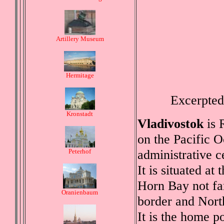
Artillery Museum
Hermitage
Excerpted
Kronstadt
Vladivostok
is R
on the Pacific 
administrative c
Peterhof
It is situated at
Horn Bay not fa
Oranienbaum
border and Nort
It is the home po