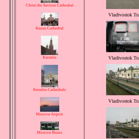
Christ the Saviour Cathedral
Vladivostok Tr
Kazan Cathedral
Kremlin
Vladivostok Tr
Kremlin Cathedrals
Vladivostok Tr
Moscow Airport
Moscow Buses