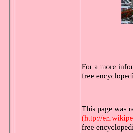
For a more info
free encycloped
This page was r
(http://en.wikip
free encycloped