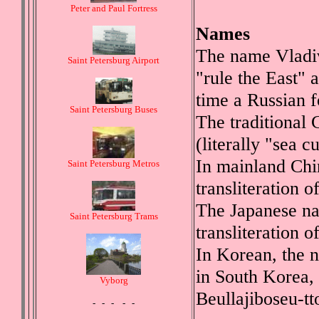
Peter and Paul Fortress
Names
The name Vladiv
Saint Petersburg Airport
"rule the East" 
time a Russian f
Saint Petersburg Buses
The traditional 
(literally "sea c
In mainland Chi
Saint Petersburg Metros
transliteration 
The Japanese nam
Saint Petersburg Trams
transliteration 
In Korean, the n
in South Korea,
Vyborg
Beullajiboseu-t
- - - - -