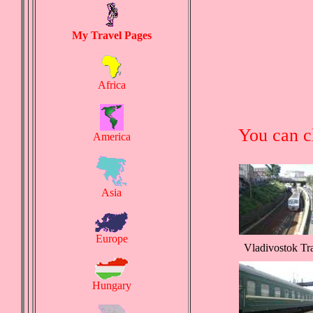
My Travel Pages
Africa
You can c
America
Asia
Europe
Vladivostok Tr
Hungary