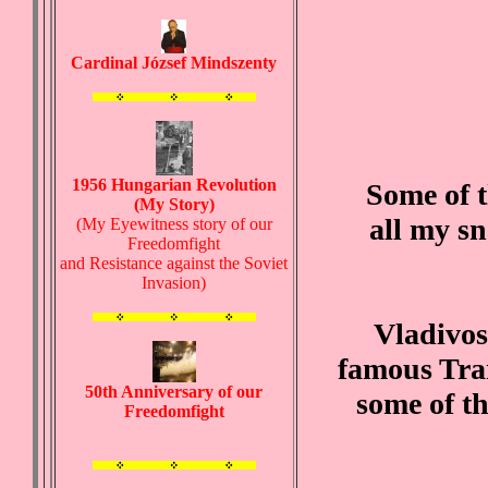
Cardinal József Mindszenty
1956 Hungarian Revolution
Some of t
(My Story)
all my s
(My Eyewitness story of our
Freedomfight
and Resistance against the Soviet
Invasion)
Vladivost
famous Tran
50th Anniversary of our
some of th
Freedomfight