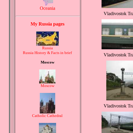
Oceania
Vladivostok Tr
My Russia pages
Russia
Russia History & Facts in brief
Vladivostok Tr
Moscow
Moscow
Vladivostok Tr
Catholic Cathedral