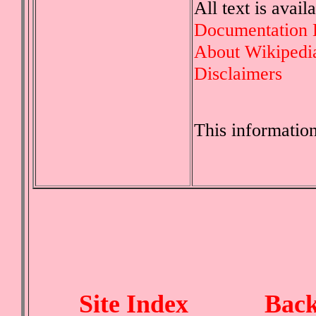
All text is avai
Documentation 
About Wikipedi
Disclaimers
This informatio
Site Index
Back