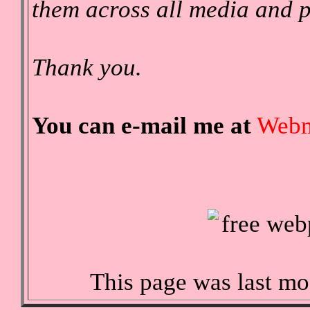
them across all media and p
Thank you.
You can e-mail me at
Webm
This page was last mo