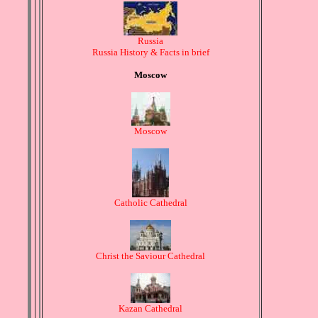
Russia
Russia History & Facts in brief
Moscow
Moscow
Catholic Cathedral
Christ the Saviour Cathedral
Kazan Cathedral