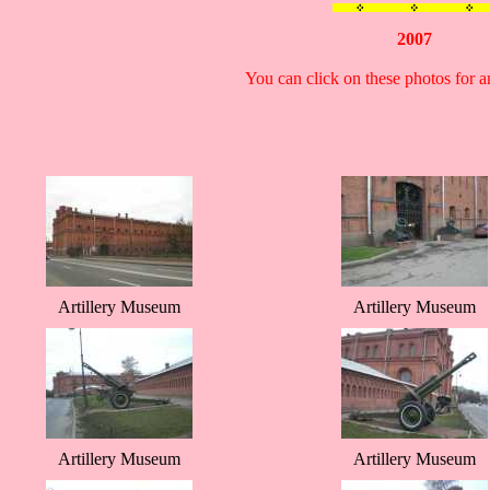
2007
You can click on these photos for 
Artillery Museum
Artillery Museum
Artillery Museum
Artillery Museum