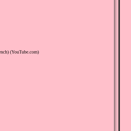
ench) (YouTube.com)