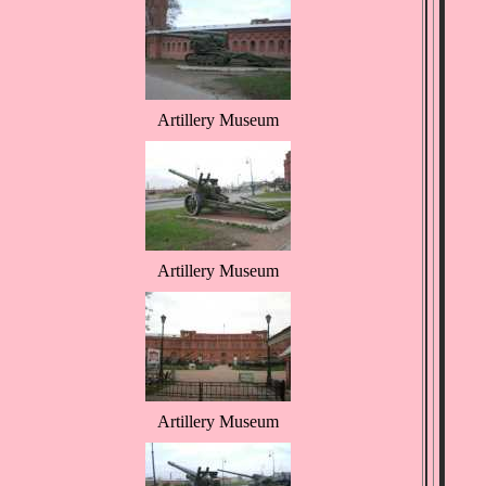
Artillery Museum
Artillery Museum
Artillery Museum