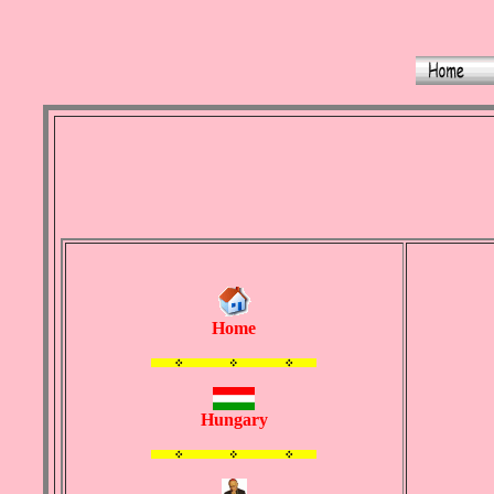
Home
Hungary