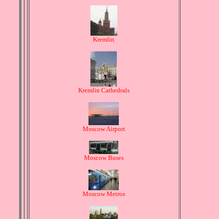
Kremlin
Kremlin Cathedrals
Moscow Airport
Moscow Buses
Moscow Metros