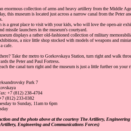
an enormous collection of arms and heavy artillery from the Middle Age
day, this museum is located just across a narrow canal from the Peter an
s.
s a great place to visit with your kids, who will love the open-air exhi
 and missile launchers in the museum's courtyard.
useum displays a rather old-fashioned collection of military memorabili
hibitions, a nice little shop stocked with models of weapons and minia
 a cafe.
there? Take the metro to Gorkovskaya Station, turn right and walk thr
ards the Peter and Paul Fortress.
ch the canal turn right and the museum is just a little further on your r
eksandrovsky Park 7
kovskaya
ax: +7 (812) 238-4704
+7 (812) 233-0382
esday to Sunday, 11am to 6pm
sday
uction and the photo above at the courtesy The Artillery, Engineeri
Artillery, Engineering and Communications Forces)