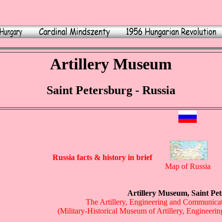
Artillery Museum
Saint Petersburg - Russia
Russia facts & history in brief
Map of Russia
Artillery Museum, Saint Pe
The Artillery, Engineering and Communica
(Military-Historical Museum of Artillery, Engineer