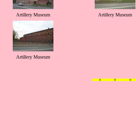
Artillery Museum
Artillery Museum
Artillery Museum