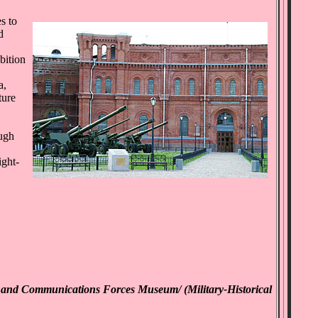
s to
d
bition
a,
ture
ough
ight-
ng and Communications Forces Museum/ (Military-Historical