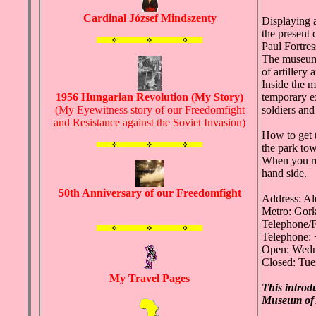
Cardinal József Mindszenty
Displaying 
the present 
Paul Fortres
The museum i
of artillery
Inside the m
1956 Hungarian Revolution (My Story)
temporary ex
(My Eyewitness story of our Freedomfight
soldiers and
and Resistance against the Soviet Invasion)
How to get 
the park tow
When you rea
hand side.
50th Anniversary of our Freedomfight
Address: Al
Metro: Gor
Telephone/F
Telephone: 
Open: Wedn
Closed: Tue
My Travel Pages
This introd
Museum of 