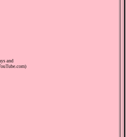
ays and
(YouTube.com)