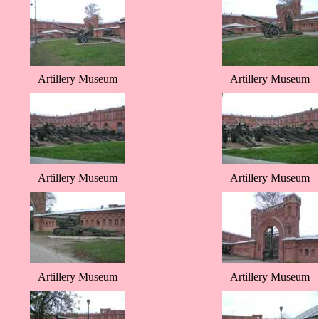
Artillery Museum
Artillery Museum
Artillery Museum
Artillery Museum
Artillery Museum
Artillery Museum