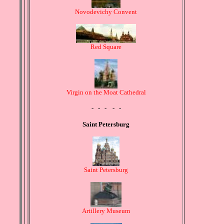
Novodevichy Convent
Red Square
Virgin on the Moat Cathedral
- - - - -
Saint Petersburg
Saint Petersburg
Artillery Museum