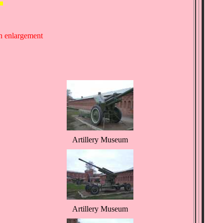
an enlargement
Artillery Museum
Artillery Museum