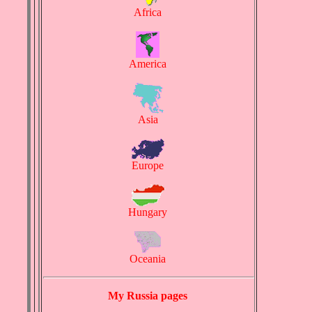
Africa
America
Asia
Europe
Hungary
Oceania
My Russia pages