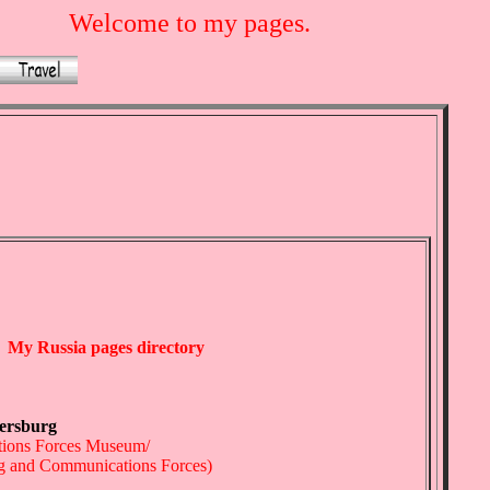
Welcome to my pages.
My Russia pages directory
tersburg
tions Forces Museum/
ing and Communications Forces)