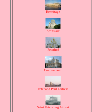
Hermitage
Kronstadt
Peterhof
Oranienbaum
Peter and Paul Fortress
Saint Petersburg Airport