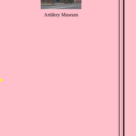
Artillery Museum