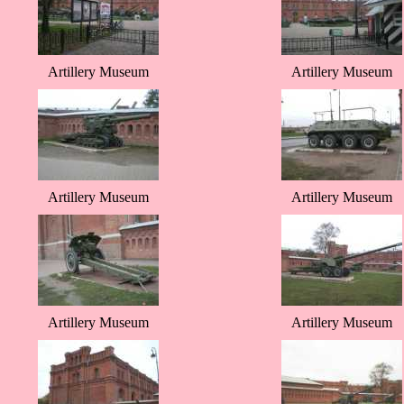
Artillery Museum
Artillery Museum
Artillery Museum
Artillery Museum
Artillery Museum
Artillery Museum