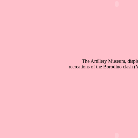
The Artillery Museum, displ
recreations of the Borodino clash 