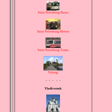
Saint Petersburg Buses
Saint Petersburg Metros
Saint Petersburg Trams
Vyborg
- - - - -
Vladivostok