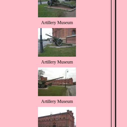
Artillery Museum
Artillery Museum
Artillery Museum