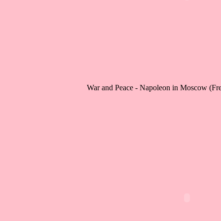
War and Peace - Napoleon in Moscow (Fr