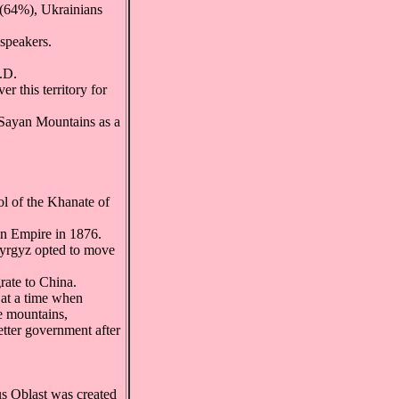
(64%), Ukrainians
speakers.
.D.
 this territory for
 Sayan Mountains as a
ol of the Khanate of
an Empire in 1876.
 Kyrgyz opted to move
rate to China.
 at a time when
e mountains,
etter government after
us Oblast was created