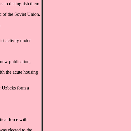
s to distinguish them
c of the Soviet Union.
.
st activity under
 new publication,
ith the acute housing
e Uzbeks form a
ical force with
was elected to the