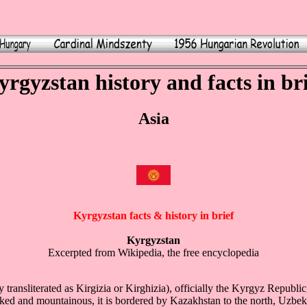
rgyzstan history and facts in br
Asia
Kyrgyzstan facts & history in brief
Kyrgyzstan
Excerpted from Wikipedia, the free encyclopedia
 transliterated as Kirgizia or Kirghizia), officially the Kyrgyz Republic,
ked and mountainous, it is bordered by Kazakhstan to the north, Uzbeki