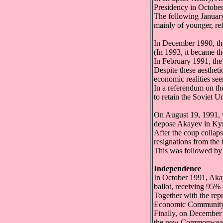
Presidency in Octobe
The following Januar
mainly of younger, ref
In December 1990, the
(In 1993, it became t
In February 1991, the
Despite these aesthet
economic realities se
In a referendum on th
to retain the Soviet U
On August 19, 1991, 
depose Akayev in Kyr
After the coup colla
resignations from the
This was followed by
Independence
In October 1991, Akay
ballot, receiving 95% 
Together with the rep
Economic Community
Finally, on December 
the new Commonwealt