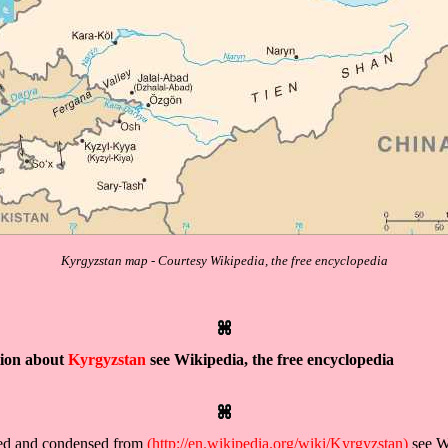
Kyrgyzstan map - Courtesy Wikipedia, the free encyclopedia
tion about
Kyrgyzstan
see Wikipedia, the free encyclopedia
ved and condensed from
(http://en.wikipedia.org/wiki/Kyrgyzstan)
see Wi