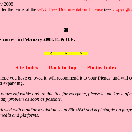
ry 2008.
under the terms of the
GNU Free Documentation License
(see
Copyright
s correct in February 2008. E. & O.E.
Site Index
Back to Top
Photos Index
hope you have enjoyed it, will recommend it to your friends, and will c
nd expanding.
 pages enjoyable and trouble free for everyone, please let me know of a
ix any problem as soon as possible.
viewed with monitor resolution set at 800x600 and kept simple on purp
 media and platforms.