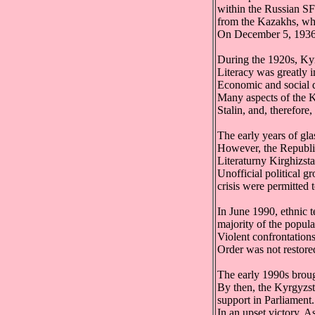
within the Russian SF
from the Kazakhs, who
On December 5, 1936, 
During the 1920s, Kyrg
Literacy was greatly 
Economic and social 
Many aspects of the Ky
Stalin, and, therefore
The early years of glas
However, the Republic'
Literaturny Kirghizsta
Unofficial political g
crisis were permitted 
In June 1990, ethnic
majority of the popula
Violent confrontation
Order was not restore
The early 1990s brou
By then, the Kyrgyzst
support in Parliament.
In an upset victory, 