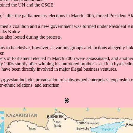
joined the UN and the CSCE.
," after the parliamentary elections in March 2005, forced President Ak
ormed a coalition and a new government was formed under President 
liks Kulov.
as also looted during the protests.
pears to be elusive, however, as various groups and factions allegedly li
er.
ers of Parliament elected in March 2005 were assassinated, and anoth
 2006 shortly after winning his murdered brother's seat in a by-electio
o have been directly involved in major illegal business ventures.
yrgyzstan include: privatisation of state-owned enterprises, expansion
er-ethnic relations, and terrorism.