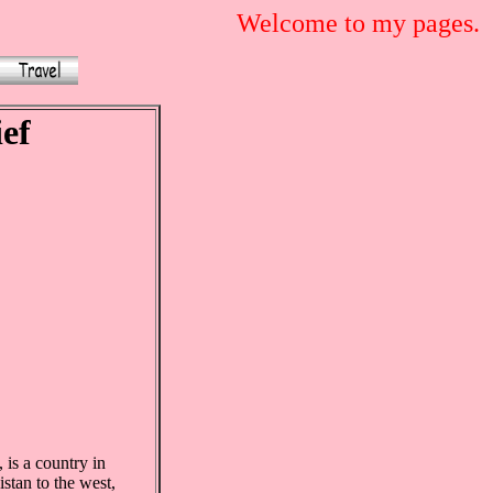
Welcome to my pages.
ief
 is a country in
stan to the west,