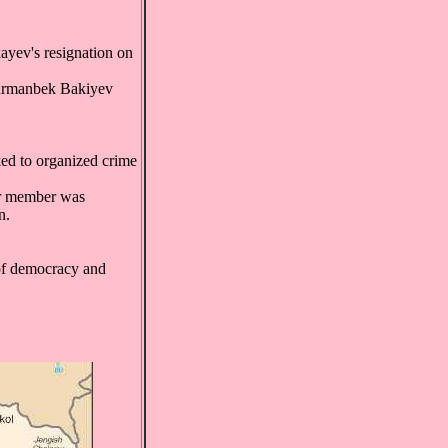
ayev's resignation on
Kurmanbek Bakiyev
nked to organized crime
er member was
n.
 of democracy and