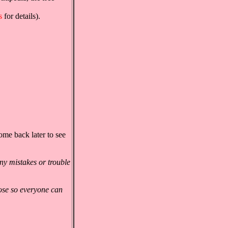
s
for details).
ome back later to see
ny mistakes or trouble
ose so everyone can