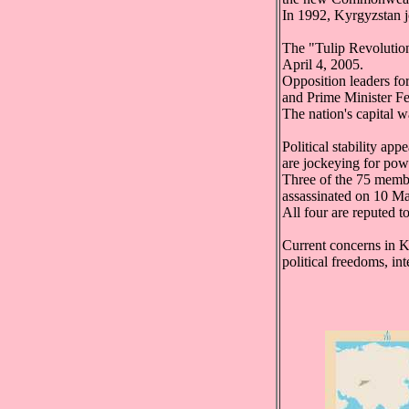
In 1992, Kyrgyzstan 
The "Tulip Revolution
April 4, 2005.
Opposition leaders f
and Prime Minister Fe
The nation's capital w
Political stability ap
are jockeying for pow
Three of the 75 memb
assassinated on 10 May
All four are reputed t
Current concerns in K
political freedoms, int