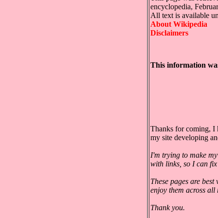
encyclopedia, Februa
All text is available 
About Wikipedia
Disclaimers
This information wa
Thanks for coming, I 
my site developing a
I'm trying to make my
with links, so I can f
These pages are best 
enjoy them across all
Thank you.