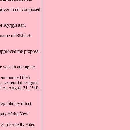
w government composed
of Kyrgyzstan.
y name of Bishkek.
 approved the proposal
 was an attempt to
 announced their
 secretariat resigned.
n on August 31, 1991.
epublic by direct
reaty of the New
s to formally enter