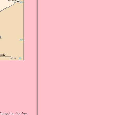
kipedia, the free