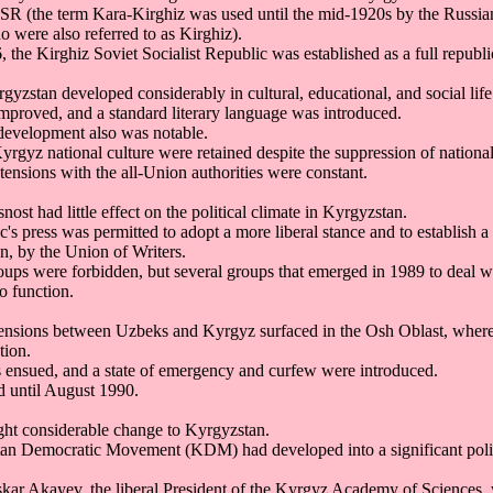
SR (the term Kara-Kirghiz was used until the mid-1920s by the Russian
 were also referred to as Kirghiz).
the Kirghiz Soviet Socialist Republic was established as a full republi
yzstan developed considerably in cultural, educational, and social life
improved, and a standard literary language was introduced.
development also was notable.
rgyz national culture were retained despite the suppression of nationali
, tensions with the all-Union authorities were constant.
nost had little effect on the political climate in Kyrgyzstan.
s press was permitted to adopt a more liberal stance and to establish a
n, by the Union of Writers.
roups were forbidden, but several groups that emerged in 1989 to deal w
to function.
 tensions between Uzbeks and Kyrgyz surfaced in the Osh Oblast, wher
tion.
s ensued, and a state of emergency and curfew were introduced.
d until August 1990.
ght considerable change to Kyrgyzstan.
an Democratic Movement (KDM) had developed into a significant polit
Askar Akayev, the liberal President of the Kyrgyz Academy of Sciences, 