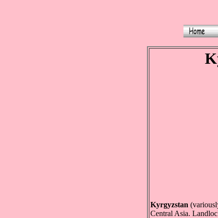
Ky
Kyrgyzstan
(variously
Central Asia. Landloc