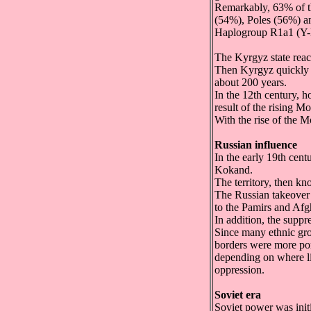
Remarkably, 63% of 
(54%), Poles (56%) a
Haplogroup R1a1 (Y-D
The Kyrgyz state reac
Then Kyrgyz quickly m
about 200 years.
In the 12th century, 
result of the rising M
With the rise of the 
Russian influence
In the early 19th cent
Kokand.
The territory, then k
The Russian takeover 
to the Pamirs and Afg
In addition, the supp
Since many ethnic grou
borders were more por
depending on where lif
oppression.
Soviet era
Soviet power was init