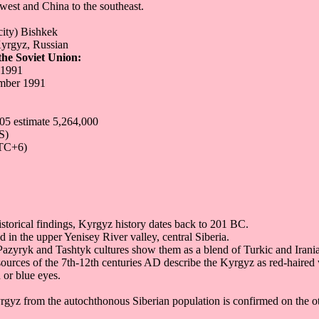
hwest and China to the southeast.
city) Bishkek
yrgyz, Russian
he Soviet Union:
 1991
mber 1991
05 estimate 5,264,000
S)
TC+6)
istorical findings, Kyrgyz history dates back to 201 BC.
 in the upper Yenisey River valley, central Siberia.
Pazyryk and Tashtyk cultures show them as a blend of Turkic and Irani
urces of the 7th-12th centuries AD describe the Kyrgyz as red-haired w
or blue eyes.
rgyz from the autochthonous Siberian population is confirmed on the o