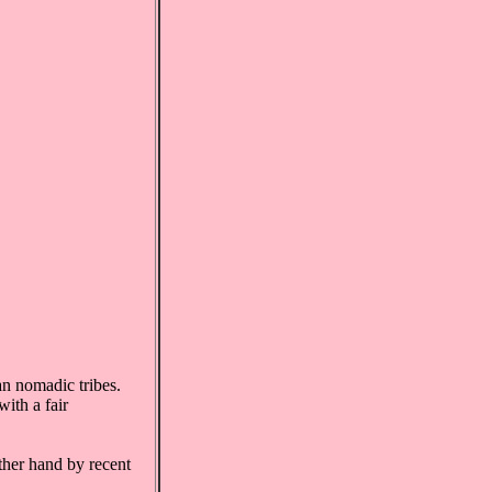
an nomadic tribes.
ith a fair
ther hand by recent