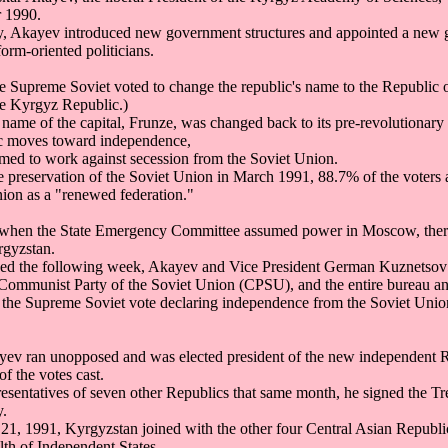
r 1990.
y, Akayev introduced new government structures and appointed a ne
orm-oriented politicians.
 Supreme Soviet voted to change the republic's name to the Republic 
he Kyrgyz Republic.)
 name of the capital, Frunze, was changed back to its pre-revolutionar
ic moves toward independence,
emed to work against secession from the Soviet Union.
e preservation of the Soviet Union in March 1991, 88.7% of the voters
nion as a "renewed federation."
when the State Emergency Committee assumed power in Moscow, there
gyzstan.
psed the following week, Akayev and Vice President German Kuznetsov
 Communist Party of the Soviet Union (CPSU), and the entire bureau and
 the Supreme Soviet vote declaring independence from the Soviet Unio
ev ran unopposed and was elected president of the new independent R
of the votes cast.
resentatives of seven other Republics that same month, he signed the T
.
21, 1991, Kyrgyzstan joined with the other four Central Asian Republic
h of Independent States.