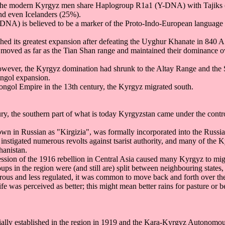
the modern Kyrgyz men share Haplogroup R1a1 (Y-DNA) with Tajiks 
nd even Icelanders (25%).
NA) is believed to be a marker of the Proto-Indo-European language 
hed its greatest expansion after defeating the Uyghur Khanate in 840 A
oved as far as the Tian Shan range and maintained their dominance over
however, the Kyrgyz domination had shrunk to the Altay Range and the
ongol expansion.
Mongol Empire in the 13th century, the Kyrgyz migrated south.
ury, the southern part of what is today Kyrgyzstan came under the contr
nown in Russian as "Kirgizia", was formally incorporated into the Russi
instigated numerous revolts against tsarist authority, and many of the
hanistan.
ression of the 1916 rebellion in Central Asia caused many Kyrgyz to mig
ps in the region were (and still are) split between neighbouring states,
ous and less regulated, it was common to move back and forth over th
e was perceived as better; this might mean better rains for pasture or b
ially established in the region in 1919 and the Kara-Kyrgyz Autonomo