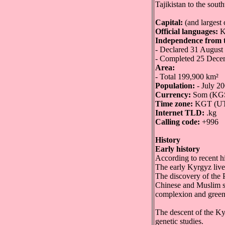
Tajikistan to the sout
Capital:
(and largest 
Official languages:
K
Independence from t
- Declared 31 August
- Completed 25 Dece
Area:
- Total 199,900 km²
Population:
- July 20
Currency:
Som (KG
Time zone:
KGT (U
Internet TLD:
.kg
Calling code:
+996
History
Early history
According to recent h
The early Kyrgyz lived
The discovery of the 
Chinese and Muslim so
complexion and green 
The descent of the Ky
genetic studies.