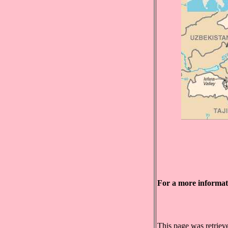
For a more informa
This page was retrie