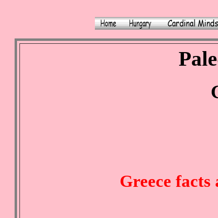
Pale
Greece facts 