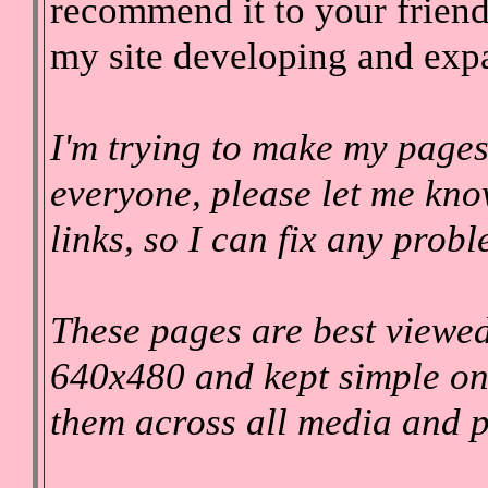
recommend it to your friend
my site developing and exp
I'm trying to make my pages
everyone, please let me kno
links, so I can fix any prob
These pages are best viewed
640x480 and kept simple on
them across all media and p