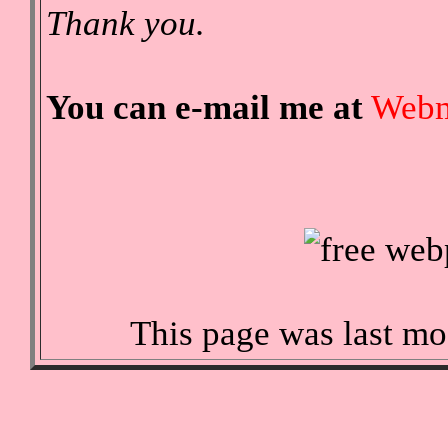
Thank you.
You can e-mail me at
Webm
This page was last mo