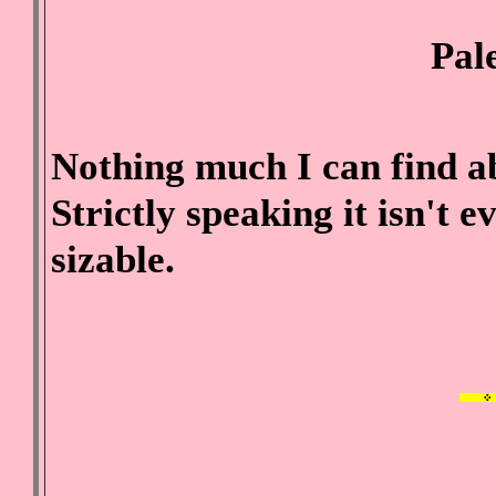
Pal
Nothing much I can find abo
Strictly speaking it isn't ev
sizable.