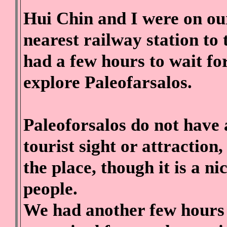
Hui Chin and I were on o
nearest railway station t
had a few hours to wait for
explore Paleofarsalos.
Paleoforsalos do not have 
tourist sight or attractio
the place, though it is a ni
people.
We had another few hours t