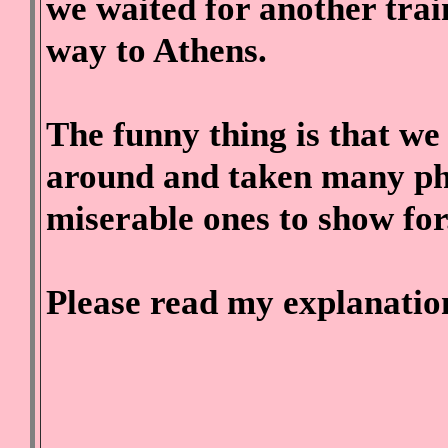
we waited for another trai
way to Athens.
The funny thing is that we 
around and taken many pho
miserable ones to show for
Please read my explanatio