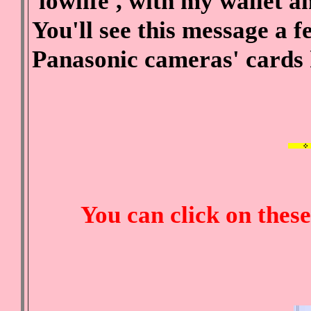
'lowlife', with my wallet 
You'll see this message a
Panasonic cameras' cards
You can click on thes