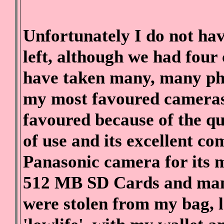
Unfortunately I do not hav
left, although we had fou
have taken many, many ph
my most favoured cameras
favoured because of the qu
of use and its excellent c
Panasonic camera for its m
512 MB SD Cards and many
were stolen from my bag, l