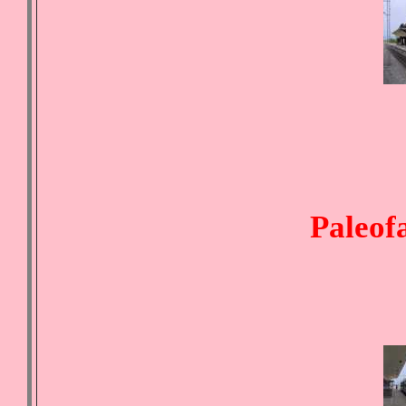
Paleofa