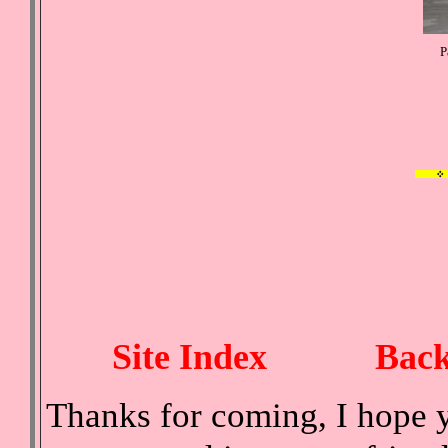
P
Site Index
Back
Thanks for coming, I hope y