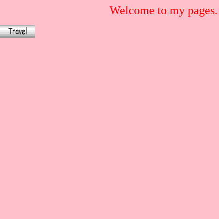
Welcome to my pages.