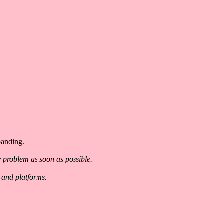
panding.
y problem as soon as possible.
 and platforms.