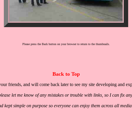
Please press the Back button on your browser to return to the thumbnails.
Back to Top
our friends, and will come back later to see my site developing and ex
lease let me know of any mistakes or trouble with links, so I can fix an
nd kept simple on purpose so everyone can enjoy them across all media