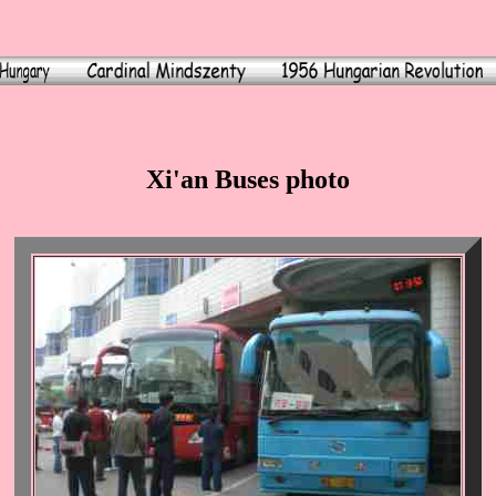
Xi'an Buses photo