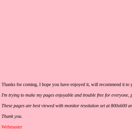
Thanks for coming, I hope you have enjoyed it, will recommend it to y
I'm trying to make my pages enjoyable and trouble free for everyone, p
These pages are best viewed with monitor resolution set at 800x600 a
Thank you.
Webmaster