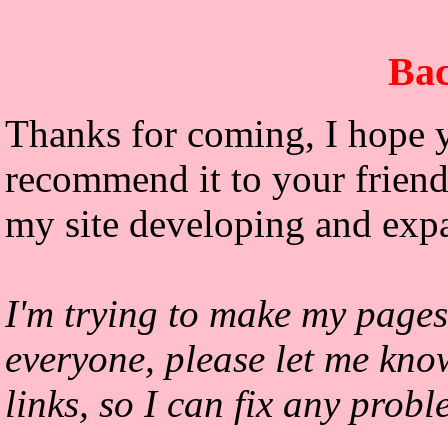
Bac
Thanks for coming, I hope y
recommend it to your friends
my site developing and exp
I'm trying to make my pages
everyone, please let me kno
links, so I can fix any prob