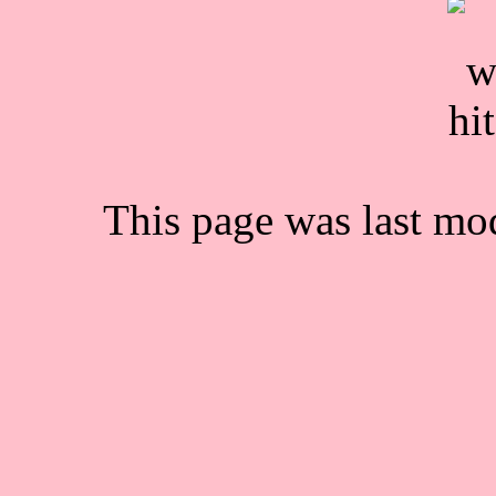
This page was last mo