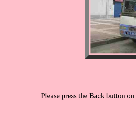
Please press the Back button on 