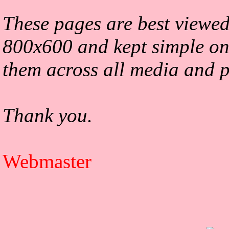
These pages are best viewed
800x600 and kept simple on
them across all media and p
Thank you.
Webmaster