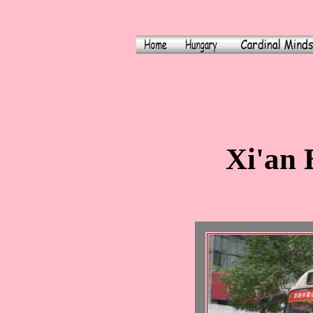
Xi'an 