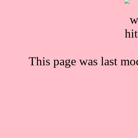
This page was last mo