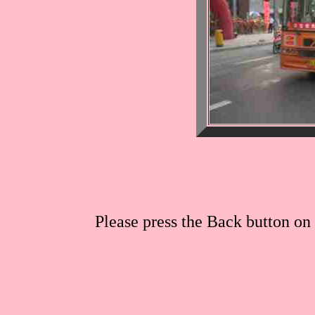
Please press the Back button on 