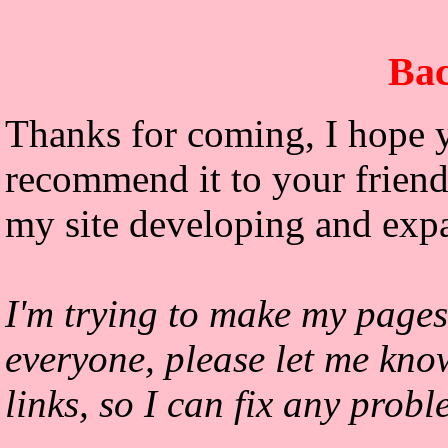
Bac
Thanks for coming, I hope y
recommend it to your friends
my site developing and exp
I'm trying to make my pages
everyone, please let me kno
links, so I can fix any prob