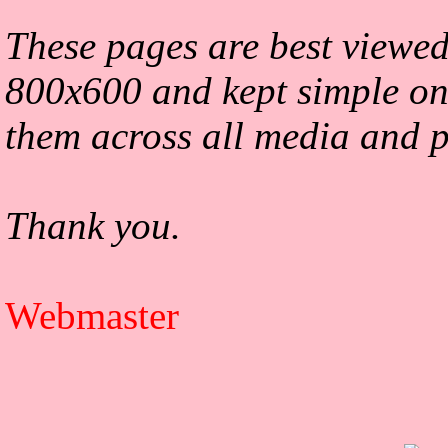
These pages are best viewed
800x600 and kept simple on
them across all media and p
Thank you.
Webmaster