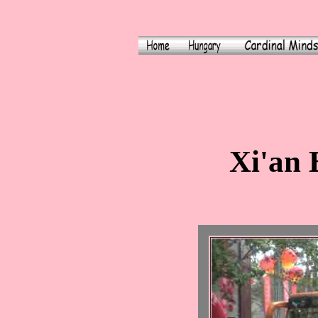
Xi'an 