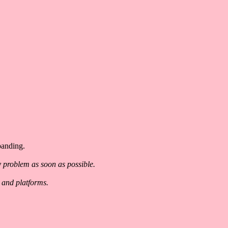
panding.
y problem as soon as possible.
 and platforms.