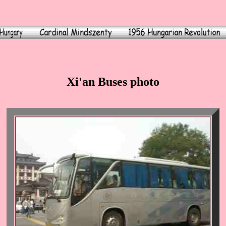
Xi'an Buses photo