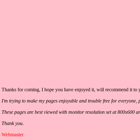
Thanks for coming, I hope you have enjoyed it, will recommend it to y
I'm trying to make my pages enjoyable and trouble free for everyone, p
These pages are best viewed with monitor resolution set at 800x600 a
Thank you.
Webmaster