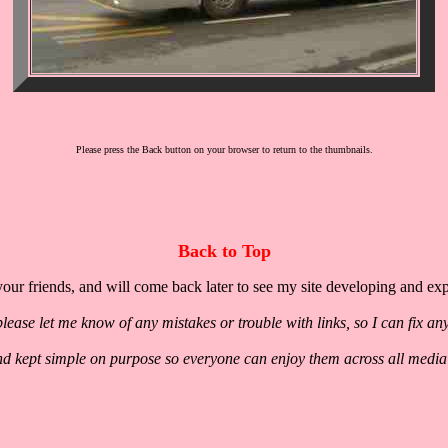
Please press the Back button on your browser to return to the thumbnails.
Back to Top
our friends, and will come back later to see my site developing and ex
lease let me know of any mistakes or trouble with links, so I can fix an
nd kept simple on purpose so everyone can enjoy them across all media