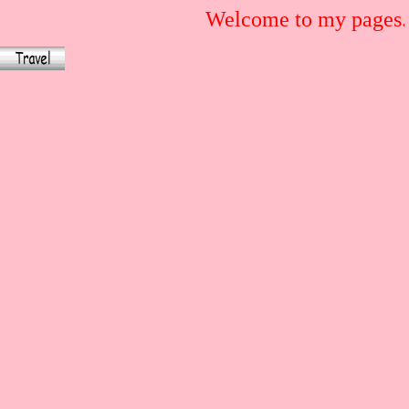
Welcome to my pages.