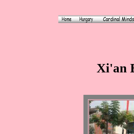
Xi'an 