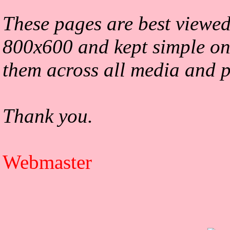
These pages are best viewed
800x600 and kept simple on
them across all media and p
Thank you.
Webmaster