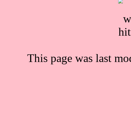
This page was last mo