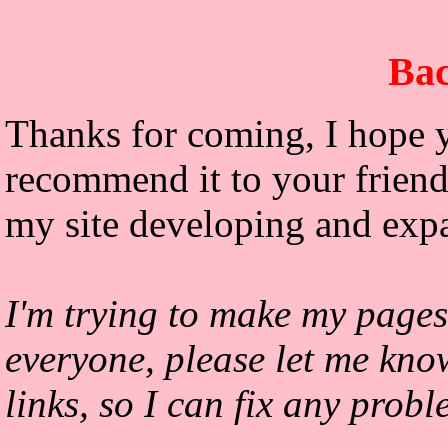
Bac
Thanks for coming, I hope y
recommend it to your friends
my site developing and exp
I'm trying to make my pages
everyone, please let me kno
links, so I can fix any prob