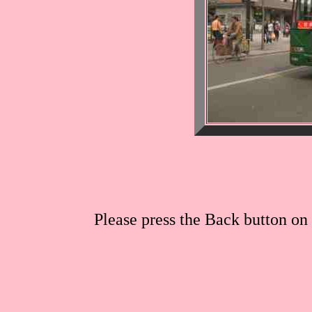
Please press the Back button on 