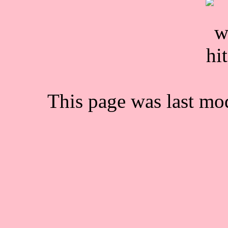
This page was last mo