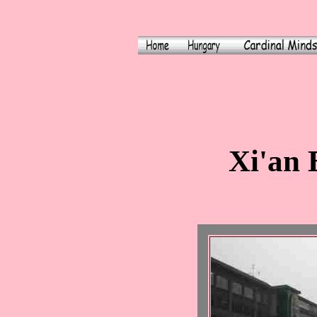
Xi'an 