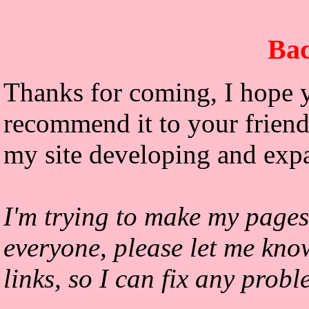
Bac
Thanks for coming, I hope y
recommend it to your friends
my site developing and exp
I'm trying to make my pages
everyone, please let me kno
links, so I can fix any prob