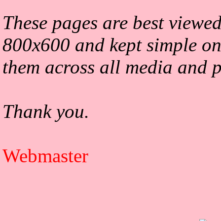
These pages are best viewed
800x600 and kept simple on
them across all media and p
Thank you.
Webmaster