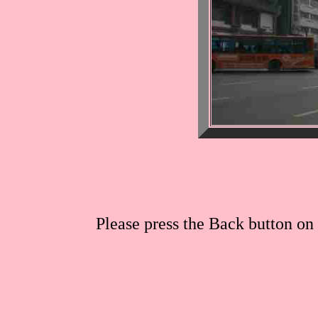
Please press the Back button on 