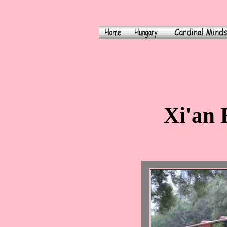
Xi'an 