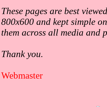
These pages are best viewed
800x600 and kept simple on
them across all media and p
Thank you.
Webmaster