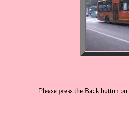
Please press the Back button on 