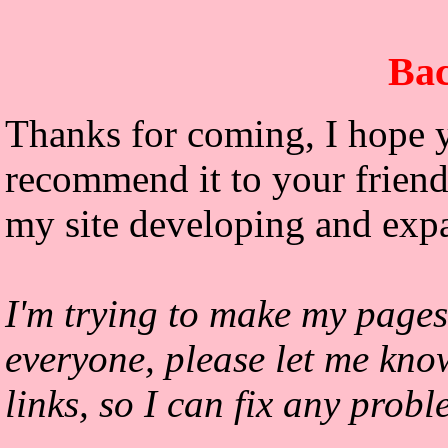
Bac
Thanks for coming, I hope y
recommend it to your friends
my site developing and exp
I'm trying to make my pages
everyone, please let me kno
links, so I can fix any prob