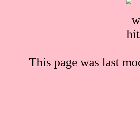
This page was last mo