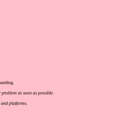
panding.
y problem as soon as possible.
 and platforms.