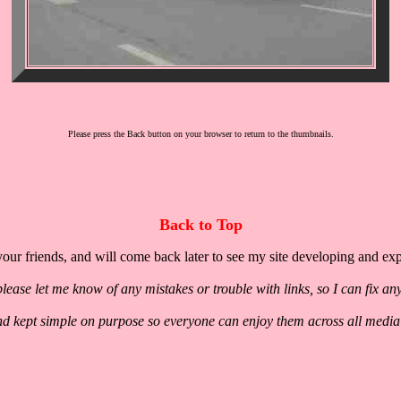
Please press the Back button on your browser to return to the thumbnails.
Back to Top
our friends, and will come back later to see my site developing and ex
lease let me know of any mistakes or trouble with links, so I can fix an
nd kept simple on purpose so everyone can enjoy them across all media