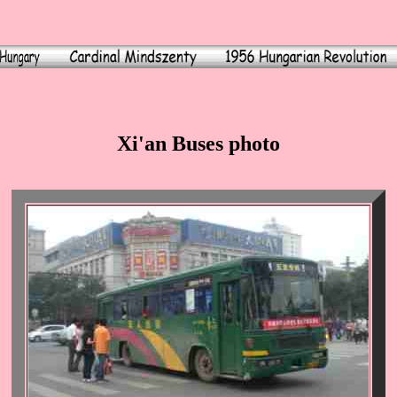
Xi'an Buses photo