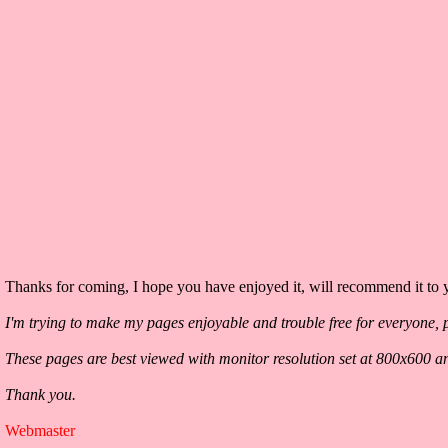
Thanks for coming, I hope you have enjoyed it, will recommend it to y
I'm trying to make my pages enjoyable and trouble free for everyone, p
These pages are best viewed with monitor resolution set at 800x600 a
Thank you.
Webmaster