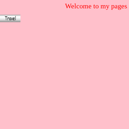
Welcome to my pages.