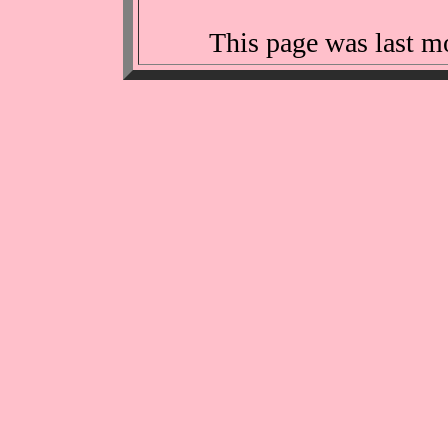
This page was last m