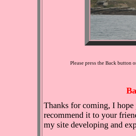
Please press the Back button o
Ba
Thanks for coming, I hope 
recommend it to your friend
my site developing and ex