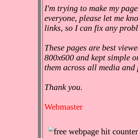
I'm trying to make my pages
everyone, please let me kn
links, so I can fix any pro
These pages are best viewe
800x600 and kept simple o
them across all media and 
Thank you.
Webmaster