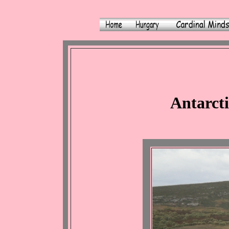
Antarcti