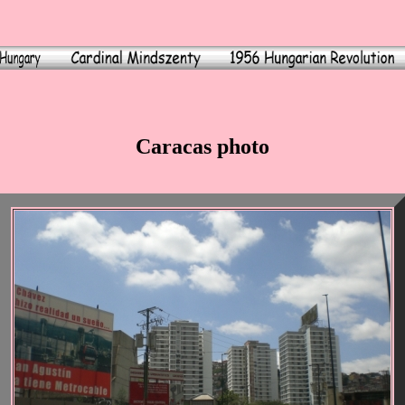
Caracas photo