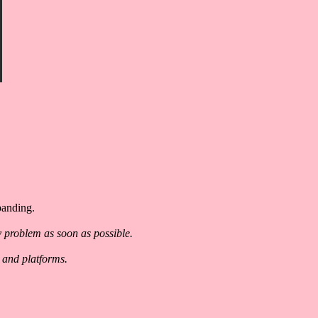
panding.
y problem as soon as possible.
 and platforms.