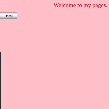
Welcome to my pages.