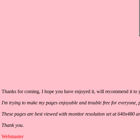
Thanks for coming, I hope you have enjoyed it, will recommend it to y
I'm trying to make my pages enjoyable and trouble free for everyone, p
These pages are best viewed with monitor resolution set at 640x480 a
Thank you.
Webmaster