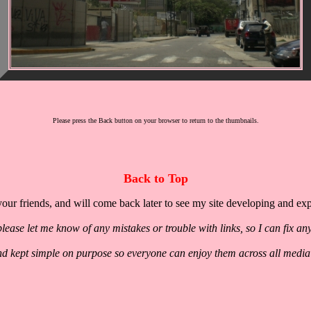
Please press the Back button on your browser to return to the thumbnails.
Back to Top
our friends, and will come back later to see my site developing and ex
lease let me know of any mistakes or trouble with links, so I can fix an
nd kept simple on purpose so everyone can enjoy them across all media