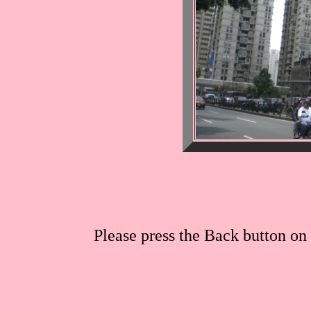
Please press the Back button on 