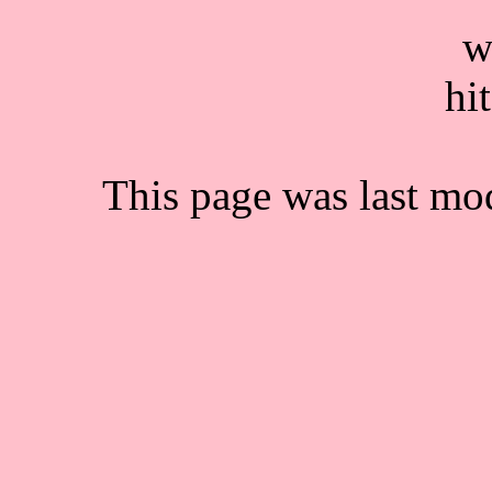
This page was last mo