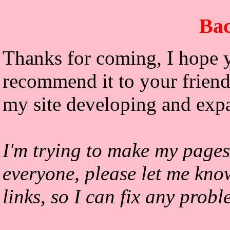
Bac
Thanks for coming, I hope y
recommend it to your friends
my site developing and exp
I'm trying to make my pages
everyone, please let me kno
links, so I can fix any prob