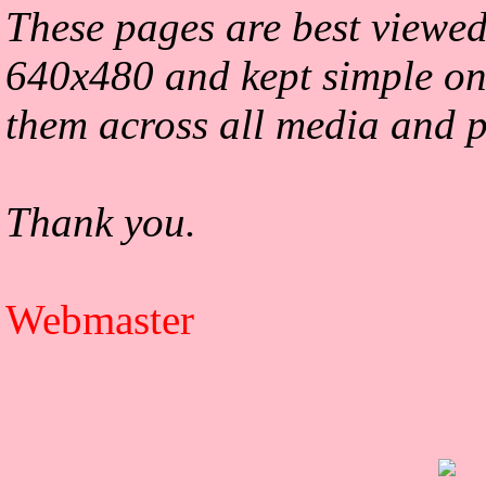
These pages are best viewed
640x480 and kept simple on
them across all media and p
Thank you.
Webmaster