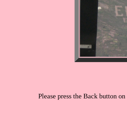
Please press the Back button on 