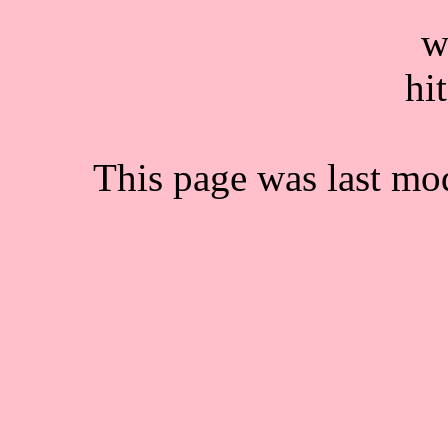
This page was last mo