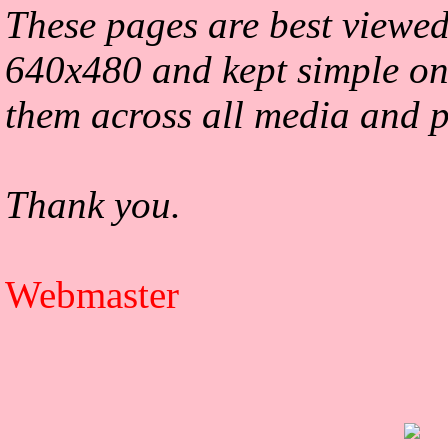
These pages are best viewed
640x480 and kept simple on
them across all media and p
Thank you.
Webmaster