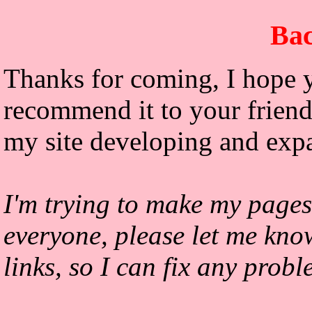
Bac
Thanks for coming, I hope y
recommend it to your friends
my site developing and exp
I'm trying to make my pages
everyone, please let me kno
links, so I can fix any prob