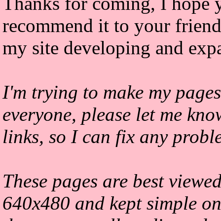
Thanks for coming, I hope y
recommend it to your friends
my site developing and exp
I'm trying to make my pages
everyone, please let me kno
links, so I can fix any prob
These pages are best viewed
640x480 and kept simple on