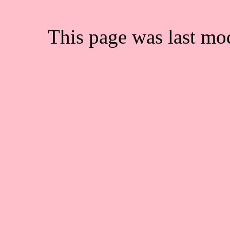
This page was last mo