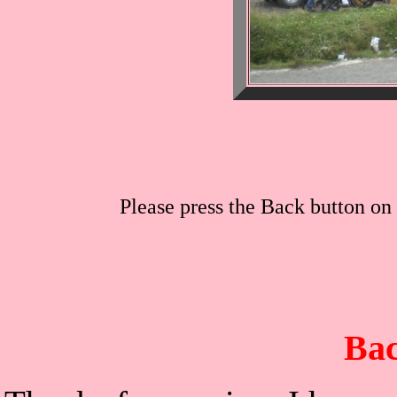
Please press the Back button on 
Bac