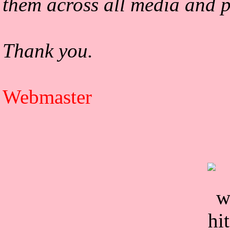
them across all media and p
Thank you.
Webmaster